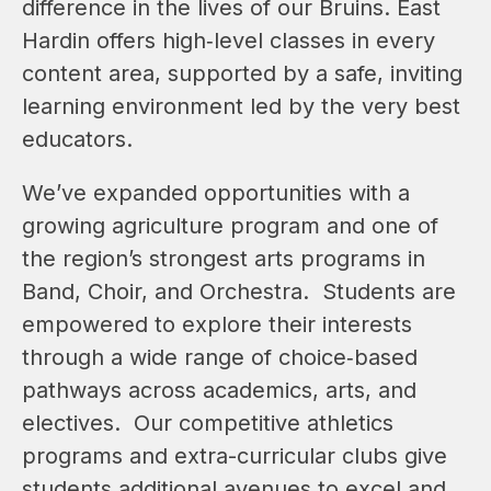
difference in the lives of our Bruins. East 
Hardin offers high‑level classes in every 
content area, supported by a safe, inviting 
learning environment led by the very best 
educators. 
We’ve expanded opportunities with a 
growing agriculture program and one of 
the region’s strongest arts programs in 
Band, Choir, and Orchestra.  Students are 
empowered to explore their interests 
through a wide range of choice‑based 
pathways across academics, arts, and 
electives.  Our competitive athletics 
programs 
and extra-curricular clubs 
give 
students additional avenues to excel and 