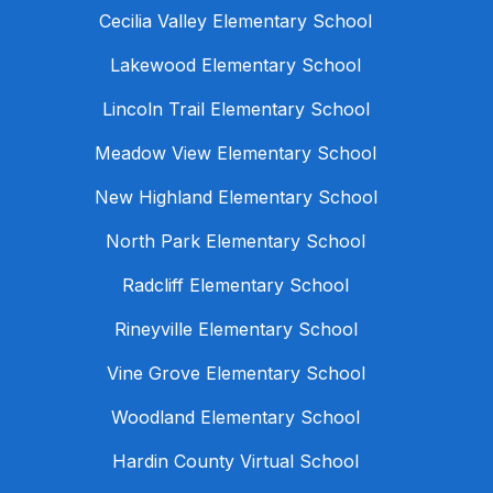
Cecilia Valley Elementary School
Lakewood Elementary School
Lincoln Trail Elementary School
Meadow View Elementary School
New Highland Elementary School
North Park Elementary School
Radcliff Elementary School
Rineyville Elementary School
Vine Grove Elementary School
Woodland Elementary School
Hardin County Virtual School