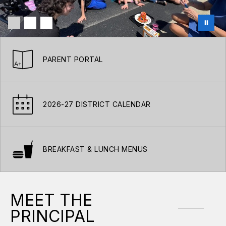
PARENT PORTAL
2026-27 DISTRICT CALENDAR
BREAKFAST & LUNCH MENUS
MEET THE
PRINCIPAL