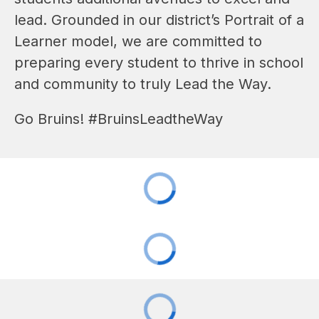
lead. Grounded in our district’s Portrait of a 
Learner model, we are committed to 
preparing every student to thrive in school
and community to truly Lead the Way
.
Go Bruins! #BruinsLeadtheWay