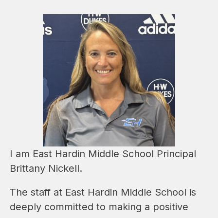
I am East Hardin Middle School Principal 
Brittany Nickell.  
The staff at East Hardin Middle School is 
deeply committed to making a positive 