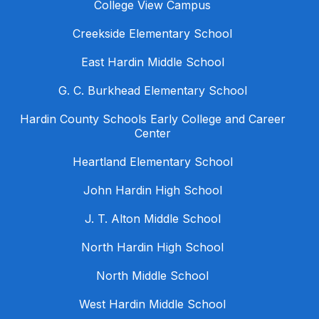
College View Campus
Creekside Elementary School
East Hardin Middle School
G. C. Burkhead Elementary School
Hardin County Schools Early College and Career
Center
Heartland Elementary School
John Hardin High School
J. T. Alton Middle School
North Hardin High School
North Middle School
West Hardin Middle School