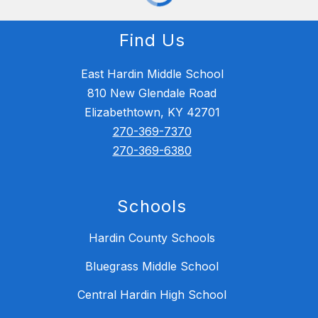
Find Us
East Hardin Middle School
810 New Glendale Road
Elizabethtown, KY 42701
270-369-7370
270-369-6380
Schools
Hardin County Schools
Bluegrass Middle School
Central Hardin High School